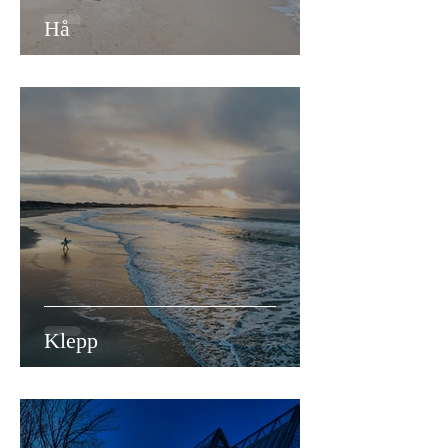
Hå
Klepp