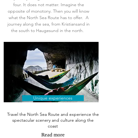
four. It does not matter. Imagine the
opposite of monotony. Then you will know
what
the North Sea Route has to offer. A
journey along the sea, from Kristiansand in
the south to Haugesund in the north.
Unique experiences
Travel the North Sea Route and experience the
spectacular scenery and culture along the
coast
Read more