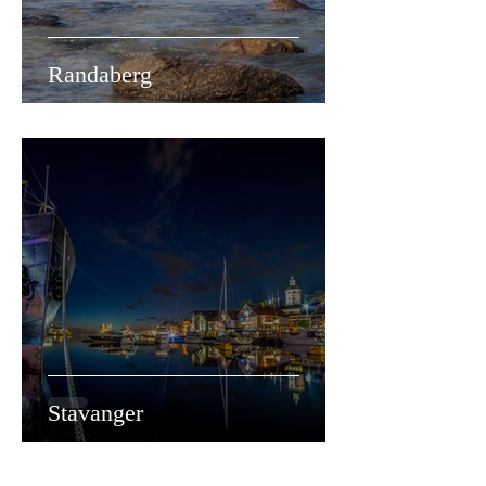
Randaberg
Stavanger