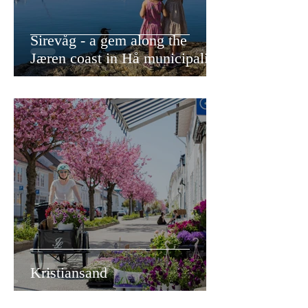
Sirevåg - a gem along the
Jæren coast in Hå municipality
Kristiansand