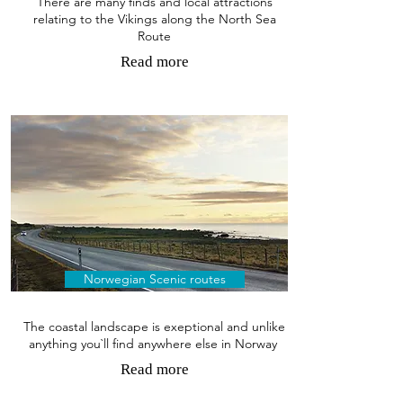
There are many finds and local attractions
relating to the Vikings along the North Sea
Route
Read more
Norwegian Scenic routes
The coastal landscape is exeptional and unlike
anything you`ll find anywhere else in Norway
Read more