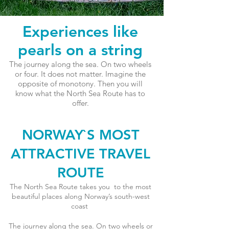
Experiences like
pearls on a string
The journey along the sea. On two wheels
or four. It does not matter. Imagine the
opposite of monotony. Then you will
know what the North Sea Route has to
offer.
NORWAY`S MOST
ATTRACTIVE TRAVEL
ROUTE
The North Sea Route takes you to the most
beautiful places along Norway’s south-west
coast
The journey along the sea. On two wheels or