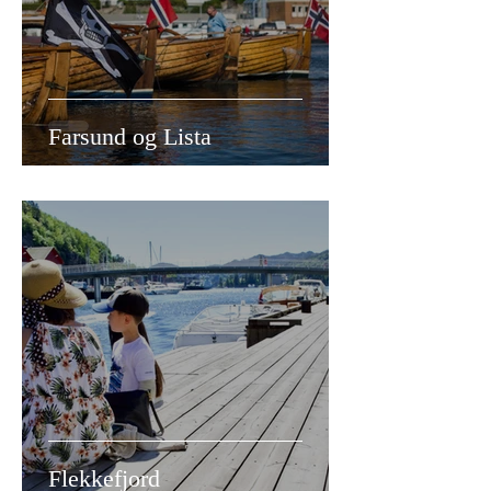
Farsund og Lista
Flekkefjord