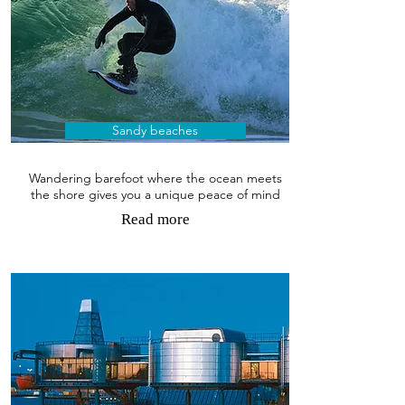
Sandy beaches
Wandering barefoot where the ocean meets
the shore gives you a unique peace of mind
Read more