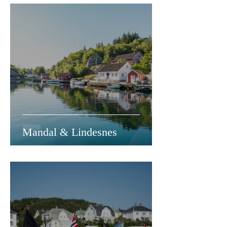
Mandal & Lindesnes