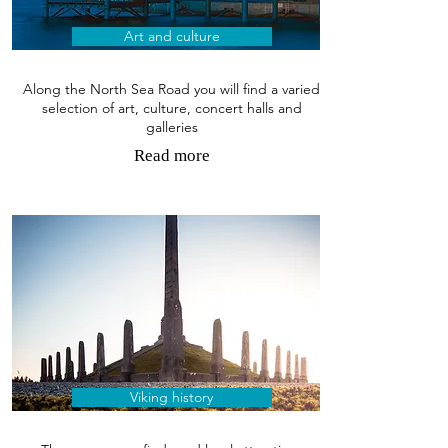
Art and culture
Along the North Sea Road you will find a varied
selection of art, culture, concert halls and
galleries
Read more
Viking history