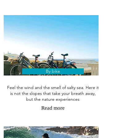
By bike
Feel the wind and the smell of salty sea. Here it
is not the slopes that take your breath away,
but the nature experiences
Read more