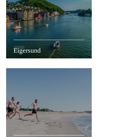
Eigersund