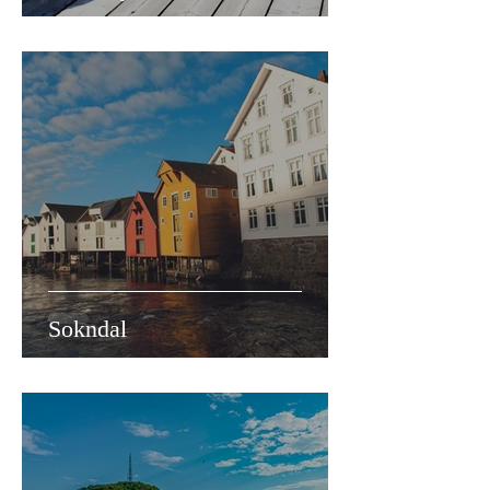
Sokndal