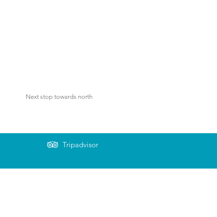
Next stop towards north
Tripadvisor