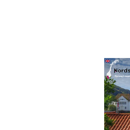
agazine
s to enjoy along the
 magazine