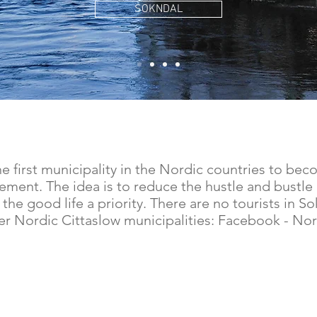
SOKNDAL
first municipality in the Nordic countries to be
ement. The idea is to reduce the hustle and bustle 
 the good life a priority. There are no tourists in 
her Nordic Cittaslow municipalities: Facebook - Nor