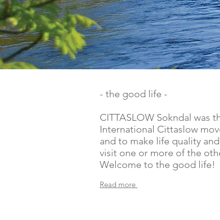
- the good life -
CITTASLOW Sokndal was the 
International Cittaslow mov
and to make life quality and
visit one or more of the ot
Welcome to the good life!
Read more