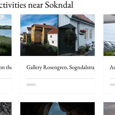
ctivities near Sokndal
 on the
Gallery Rosengren, Sogndalstrand
An