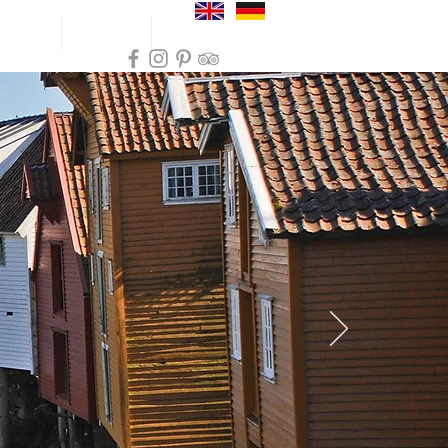
und trips
Inspiration
Practical info