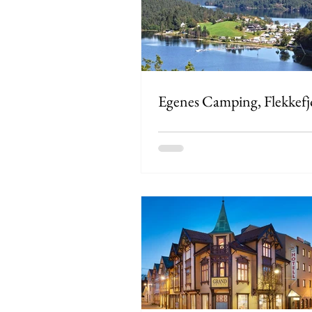
Egenes Camping, Flekkefj