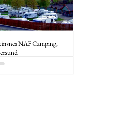
einsnes NAF Camping,
ersund