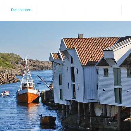
Destinations
Experiences
By bike
Accommodation
Ro