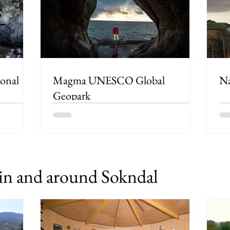
Magma UNESCO Global
Na
Geopark
n and around Sokndal