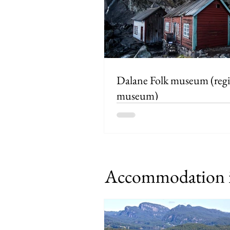
Dalane Folk museum (regional
museum)
Accommodation i