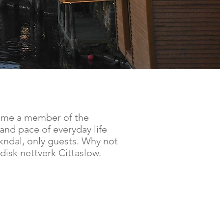
come a member of the
and pace of everyday life
Sokndal, only guests. Why not
disk nettverk Cittaslow.