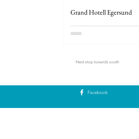
Grand Hotell Egersund
Next stop towards south
Facebook