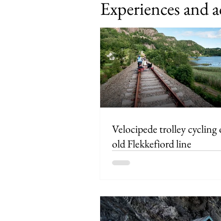
Experiences and a
Velocipede trolley cycling
old Flekkefjord line