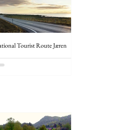
tional Tourist Route Jæren