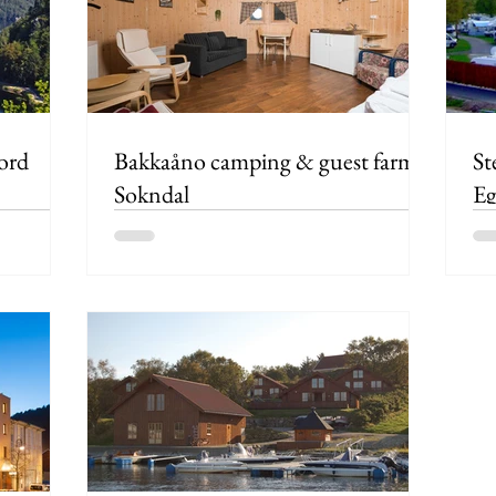
ord
Bakkaåno camping & guest farm,
St
Sokndal
Eg