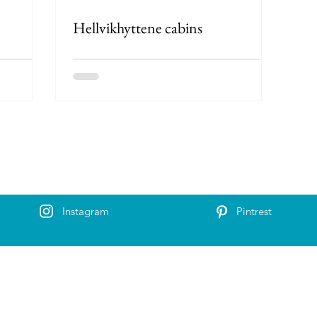
Hellvikhyttene cabins
Instagram
Pintrest