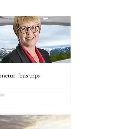
netur - bus trips