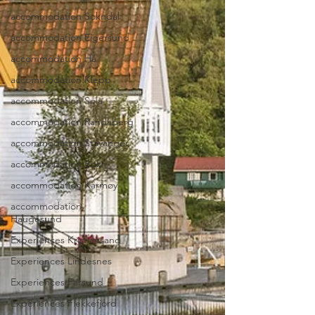
accommodation Sokndal
accommodation Eigersund
accommodation Hå
accommodation Klepp
accommodation Sola
accommodation Randaberg
accommodation Stavanger
accommodation Bokn
accommodation Karmøy
accommodation
Haugesund
Experiences Kristiansand
Experiences Lindesnes
Experiences Farsund
Experiences Flekkefjord