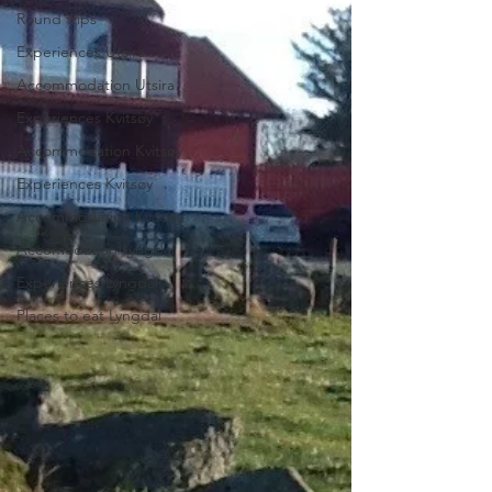
Round trips
Experiences Utsira
Accommodation Utsira
Experiences Kvitsøy
Accommodation Kvitsøy
Experiences Kvitsøy
Accommodation Kvitsøy
Accomodation Lyngdal
Experiences Lyngdal
Places to eat Lyngdal