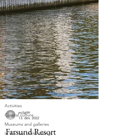
Experiences Sokndal
Experiences Egersund
Experiences Hå
Experiences Klepp
Experiences Sola
Experiences Randaberg
Experiences Stavanger
Experiences Bokn
Experiences Karmøy
Experiences Haugesund
Highlights
Activities
Coastal culture
Museums and galleries
mi5699
13. des. 2022
In the foot of the Vikings