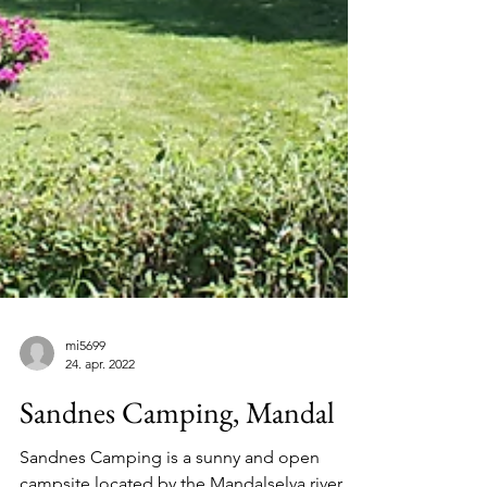
mi5699