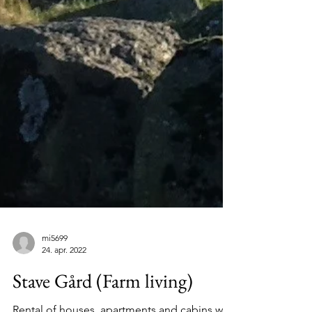
mi5699
24. apr. 2022