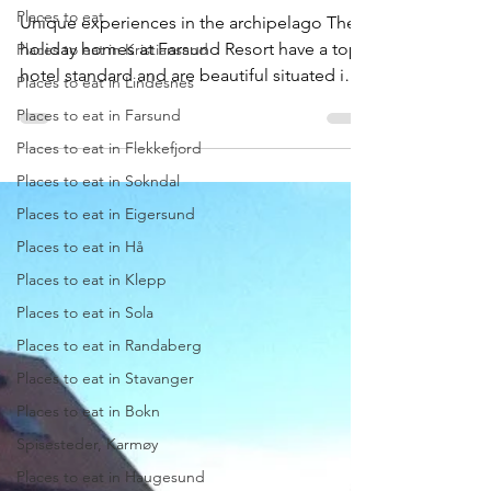
Farsund Resort
Places to eat
Places to eat in Kristiansand
Unique experiences in the archipelago The
Places to eat in Lindesnes
holiday homes at Farsund Resort have a top
Places to eat in Farsund
hotel standard and are beautiful situated in
the...
Places to eat in Flekkefjord
Places to eat in Sokndal
Places to eat in Eigersund
Places to eat in Hå
Places to eat in Klepp
Places to eat in Sola
Places to eat in Randaberg
Places to eat in Stavanger
Places to eat in Bokn
Spisesteder, Karmøy
Places to eat in Haugesund