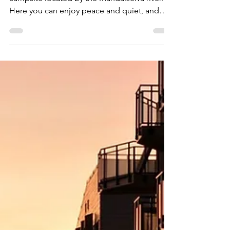
24. apr. 2022
Sandnes Camping, Mandal
Sandnes Camping is a sunny and open
campsite located by the Mandalselva river.
Here you can enjoy peace and quiet, and
stroll in the forest