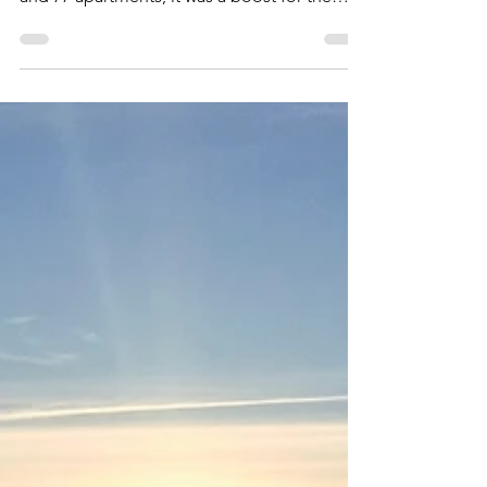
mi5699
24. apr. 2022
Lindesnes Havhotell
Lindesnes Havhotell was opened in 2010 as
Scandic Lindesnes. With its 77 hotel rooms
and 77 apartments, it was a boost for the
entire region