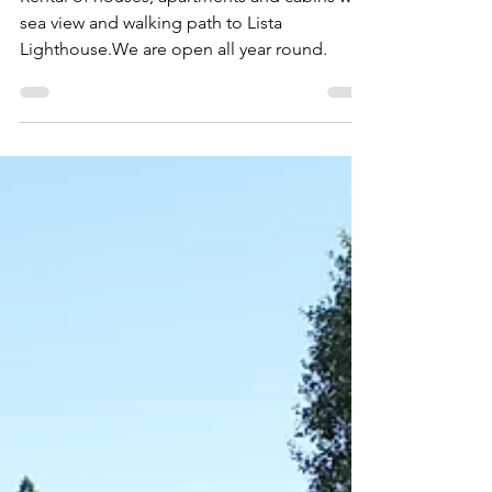
Stave Gård (Farm living)
Rental of houses, apartments and cabins with
sea view and walking path to Lista
Lighthouse.We are open all year round.