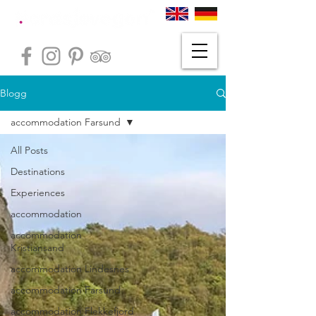
Blogg
accommodation Farsund
All Posts
Destinations
Experiences
accommodation
accommodation
Kristiansand
accommodation Lindesnes
accommodation Farsund
accommodation Flekkefjord