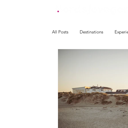
All Posts
Destinations
Experi
accommodation Lindesnes
a
accommodation Eigersund
accommodation Randaberg
accommodation Haugesund