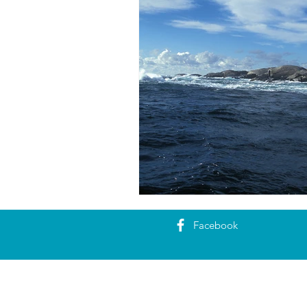
Facebook