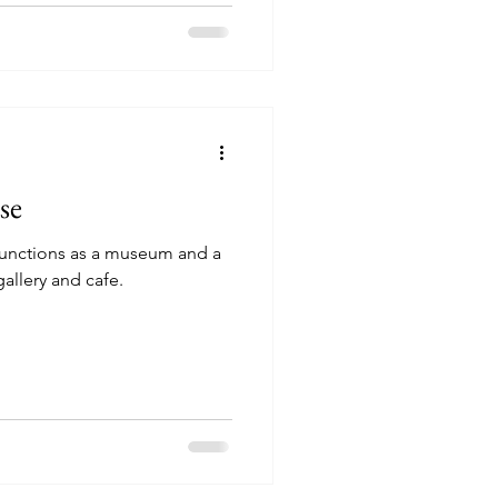
Experiences Klepp
Experiences Karmøy
se
functions as a museum and a
gallery and cafe.