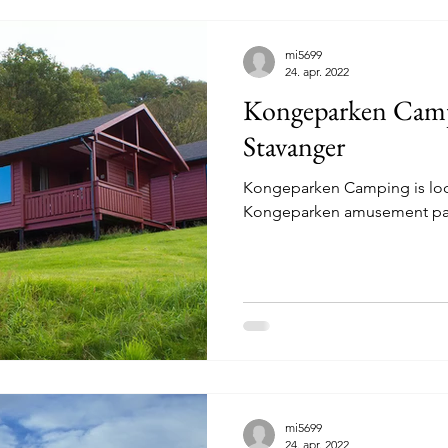
mi5699
24. apr. 2022
Kongeparken Camp
Stavanger
Kongeparken Camping is loca
Kongeparken amusement par
mi5699
24. apr. 2022