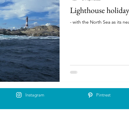
Lighthouse holida
- with the North Sea as its n
Instagram
Pintrest