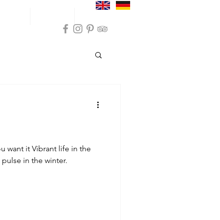
und trips
Inspiration
Practical info
ommodation Sokndal
on Sola
 want it Vibrant life in the
 pulse in the winter.
modation Karmøy
nces Farsund