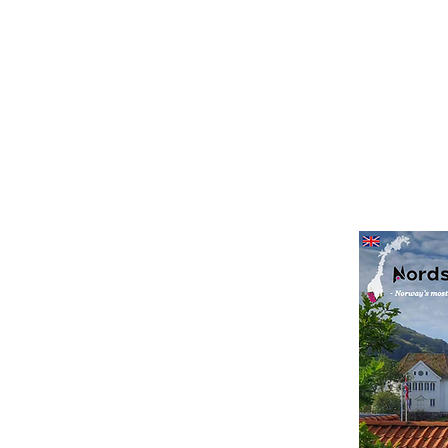
agazine
s to enjoy along the
 magazine