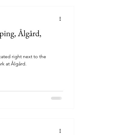
ing, Ålgård,
ted right next to the
k at Ålgård.