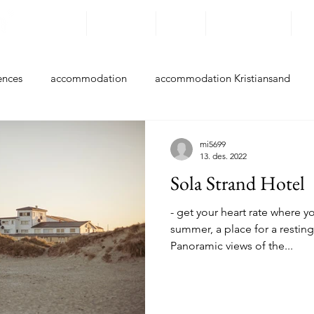
Destinations
Experiences
By bike
Accommodation
Ro
ences
accommodation
accommodation Kristiansand
ccommodation Farsund
accommodation Flekkefjord
acc
mi5699
13. des. 2022
Sola Strand Hotel
accommodation Hå
accommodation Klepp
accommodati
- get your heart rate where you
summer, a place for a resting
Panoramic views of the...
accommodation Stavanger
accommodation Bokn
accom
Experiences Kristiansand
Experiences Lindesnes
Experie