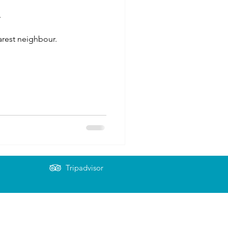
y
earest neighbour.
Tripadvisor