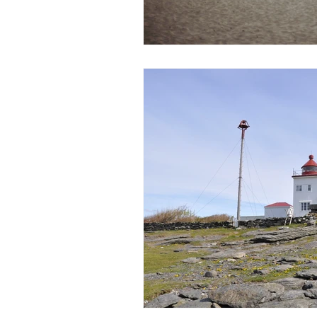
Experiences Flekkefjord
Expe
Experiences Sola
Experienc