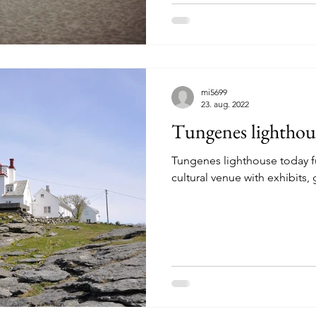
riences Sokndal
Experiences Egersund
Experiences Hå
mi5699
es Randaberg
Experiences Stavanger
Experiences Bokn
23. aug. 2022
Tungenes lighthou
Tungenes lighthouse today 
cultural venue with exhibits, 