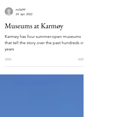
mi5699
24. apr. 2022
Museums at Karmøy
Karmøy has four summer-open museums
that tell the story over the past hundreds of
years