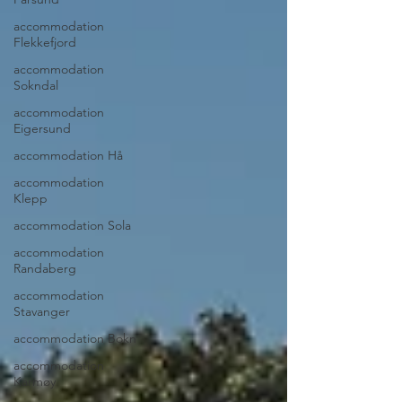
accommodation
Flekkefjord
accommodation
Sokndal
accommodation
Eigersund
accommodation Hå
accommodation
Klepp
accommodation Sola
accommodation
Randaberg
accommodation
Stavanger
accommodation Bokn
accommodation
Karmøy