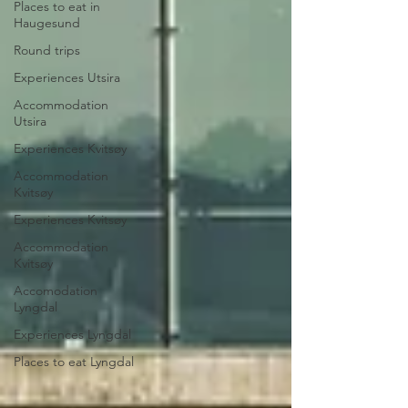
Places to eat in
Haugesund
Round trips
Experiences Utsira
Accommodation
Utsira
Experiences Kvitsøy
Accommodation
Kvitsøy
Experiences Kvitsøy
Accommodation
Kvitsøy
Accomodation
Lyngdal
Experiences Lyngdal
Places to eat Lyngdal