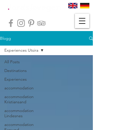
Blogg
Experiences Utsira
All Posts
Destinations
Experiences
accommodation
accommodation
Kristiansand
accommodation
Lindesnes
accommodation
Farsund