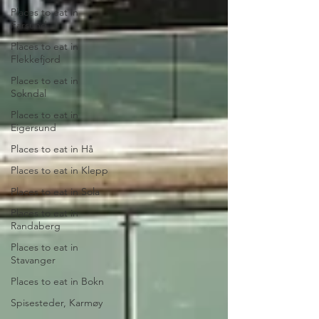
Places to eat in
Farsund
Places to eat in
Flekkefjord
Places to eat in
Sokndal
Places to eat in
Eigersund
Places to eat in Hå
Places to eat in Klepp
Places to eat in Sola
Places to eat in
Randaberg
Places to eat in
Stavanger
Places to eat in Bokn
Spisesteder, Karmøy