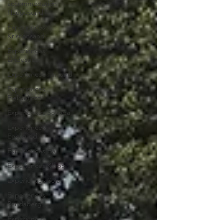
accommodation
Haugesund
Experiences
Kristiansand
Experiences
Lindesnes
Experiences Farsund
Experiences
Flekkefjord
Experiences Sokndal
Experiences
Egersund
Experiences Hå
Experiences Klepp
Experiences Sola
Experiences
Randaberg
Experiences