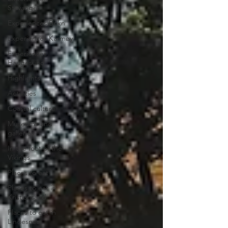
Stavanger
Experiences Bokn
Experiences Karmøy
Experiences
Haugesund
Highlights
Activities
Coastal culture
Museums and
galleries
In the foot of the
Vikings
Places to eat
Places to eat in
Kristiansand
Places to eat in
Lindesnes