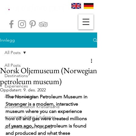
Innlegg
All Posts
All Posts
Norsk Oljemuseum (Norwegian
Destinations
petroleum museum)
Experiences
Oppdatert:
9. des. 2022
accommodation
The Norwegian Petroleum Museum in 
Stavanger is a modern, interactive 
accommodation Kristiansand
museum where you can experience 
accommodation Lindesnes
how oil and gas were created millions 
of years ago, how petroleum is found 
accommodation Farsund
and produced and what these 