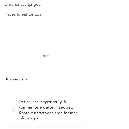
Experiences Lyngdal
Places to eat Lyngdal
Kommentarer
Olav`s Church Ava
Nasjonalt villakssenter
Det er ikke lenger mulig å
kommentere dette innlegget.
Kvåsfossen
Kontakt nettstedseieren for mer
informasjon.