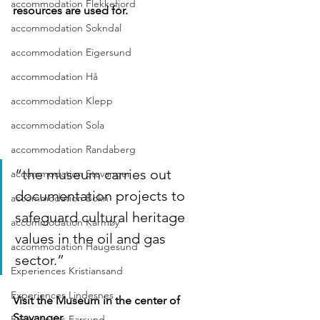
accommodation Flekkefjord
resources are used for.
accommodation Sokndal
accommodation Eigersund
accommodation Hå
accommodation Klepp
accommodation Sola
accommodation Randaberg
“the museum carries out 
accommodation Stavanger
documentation projects to 
accommodation Bokn
safeguard cultural heritage 
accommodation Karmøy
values in the oil and gas 
accommodation Haugesund
sector.”
Experiences Kristiansand
Experiences Lindesnes
Visit the Museum in the center of 
Stavanger
Experiences Farsund