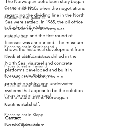
The Norwegian petroleum story began 
Coastal culture
in the mid-1960s when the negotiations 
regarding the dividing line in the North 
Museums and galleries
Sea were settled. In 1965, the oil office 
In the foot of the Vikings
in the Ministry of Industry was 
established and the first round of 
Places to eat
licenses was announced. The museum 
Places to eat in Kristiansand
shows the historical development from 
the first platforms that drilled in the 
Places to eat in Lindesnes
North Sea, via steel and concrete 
Places to eat in Farsund
platforms developed and built in 
Places to eat in Flekkefjord
Norway - to modern, flexible 
production ships and underwater 
Places to eat in Sokndal
systems that appear to be the solution 
Places to eat in Eigersund
of the future on the Norwegian 
continental shelf.
Places to eat in Hå
Places to eat in Klepp
Cantact
Places to eat in Sola
Norsk Oljemuseum