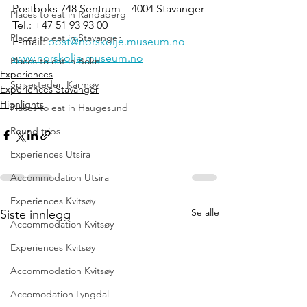
Postboks 748 Sentrum – 4004 Stavanger
Places to eat in Randaberg
Tel.: +47 51 93 93 00
Places to eat in Stavanger
E-mail: 
post@norskolje.museum.no
www.norskolje.museum.no
Places to eat in Bokn
Experiences
Spisesteder, Karmøy
Experiences Stavanger
Highlights
Places to eat in Haugesund
Round trips
Experiences Utsira
Accommodation Utsira
Experiences Kvitsøy
Se alle
Siste innlegg
Accommodation Kvitsøy
Experiences Kvitsøy
Accommodation Kvitsøy
Accomodation Lyngdal