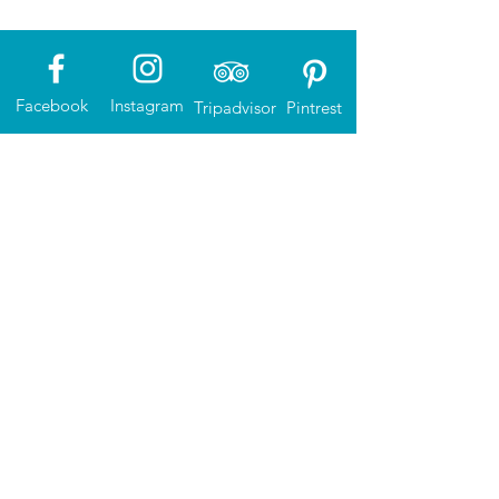
Facebook
Instagram
Tripadvisor
Pintrest
The North Sea Route magazine