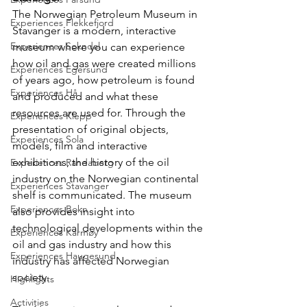
The Norwegian Petroleum Museum in 
Experiences Flekkefjord
Stavanger is a modern, interactive 
Experiences Sokndal
museum where you can experience 
how oil and gas were created millions 
Experiences Egersund
of years ago, how petroleum is found 
Experiences Hå
and produced and what these 
resources are used for. Through the 
Experiences Klepp
presentation of original objects, 
Experiences Sola
models, film and interactive 
exhibitions, the history of the oil 
Experiences Randaberg
industry on the Norwegian continental 
Experiences Stavanger
shelf is communicated. The museum 
Experiences Bokn
also provides insight into 
technological developments within the 
Experiences Karmøy
oil and gas industry and how this 
Experiences Haugesund
industry has affected Norwegian 
society.
Highlights
Activities