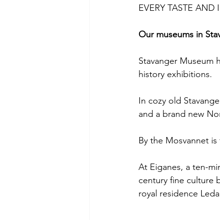
EVERY TASTE AND 
Our museums in Sta
Stavanger Museum ho
history exhibitions.
In cozy old Stavang
and a brand new No
By the Mosvannet is
At Eiganes, a ten-mi
century fine culture 
royal residence Leda