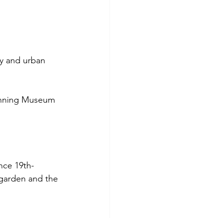
y and urban 
anning Museum 
nce 19th-
e garden and the 