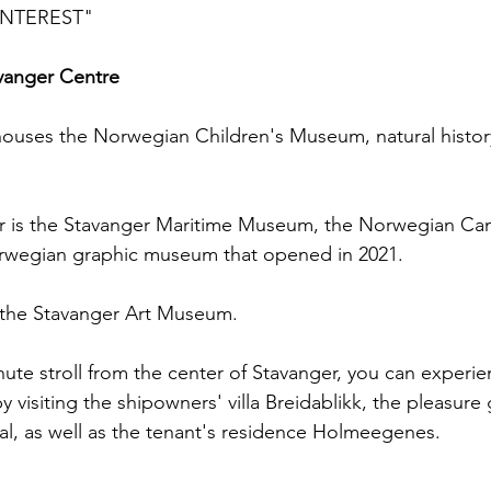
INTEREST"
vanger Centre
uses the Norwegian Children's Museum, natural histor
er is the Stavanger Maritime Museum, the Norwegian C
rwegian graphic museum that opened in 2021.
 the Stavanger Art Museum.
nute stroll from the center of Stavanger, you can experie
by visiting the shipowners' villa Breidablikk, the pleasur
al, as well as the tenant's residence Holmeegenes.