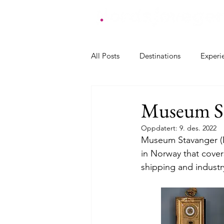
All Posts
Destinations
Experi
accommodation Lindesnes
a
Museum St
Oppdatert:
9. des. 2022
accommodation Eigersund
Museum Stavanger (
in Norway that covers
shipping and industr
accommodation Randaberg
accommodation Haugesund