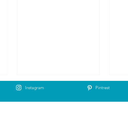
Instagram
Pintrest
Olav`