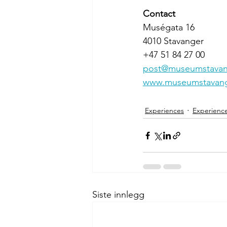
Contact
Muségata 16
4010 Stavanger
+47 51 84 27 00 
post@museumstavan
www.museumstavang
Experiences
Experienc
Siste innlegg