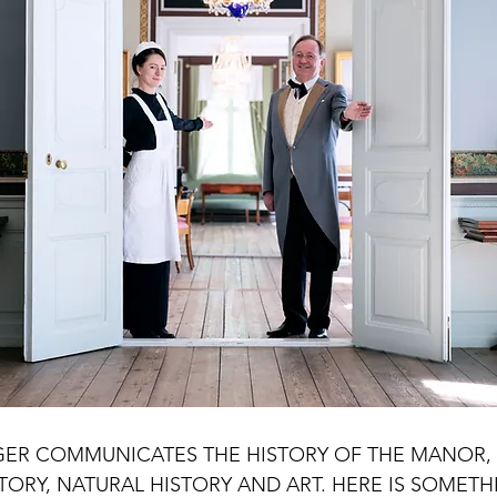
riences Sokndal
Experiences Egersund
Experiences Hå
es Randaberg
Experiences Stavanger
Experiences Bokn
ER COMMUNICATES THE HISTORY OF THE MANOR, 
TORY, NATURAL HISTORY AND ART. HERE IS SOMETH