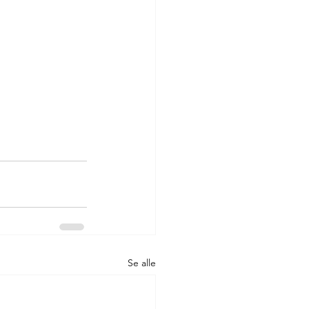
Se alle