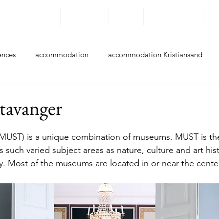
Destinations
Experiences
By bike
Accommodation
Ro
ences
accommodation
accommodation Kristiansand
ccommodation Farsund
accommodation Flekkefjord
acc
avanger
accommodation Hå
accommodation Klepp
accommodati
MUST) is a unique combination of museums. MUST is th
 such varied subject areas as nature, culture and art hist
y. Most of the museums are located in or near the center
accommodation Stavanger
accommodation Bokn
accom
Experiences Kristiansand
Experiences Lindesnes
Experie