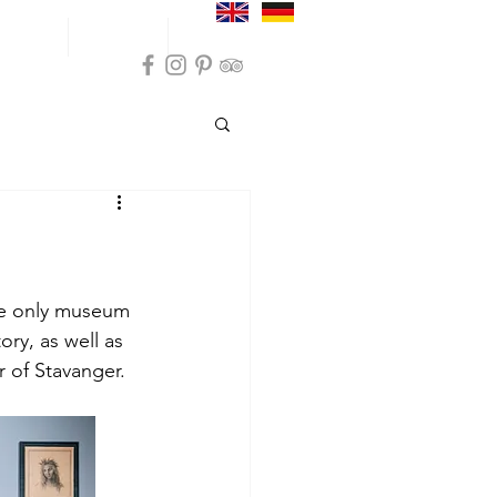
und trips
Inspiration
Practical info
ommodation Sokndal
on Sola
e only museum 
ory, as well as 
 of Stavanger.
modation Karmøy
nces Farsund