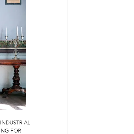
Experiences Klepp
Experiences Karmøy
INDUSTRIAL 
ING FOR 