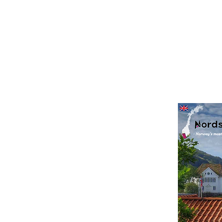
Nasjonalt villakssenter Kvåsfossen
agazine
s to enjoy along the
 magazine