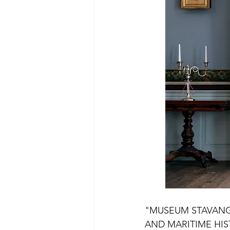
Experiences Flekkefjord
Expe
Experiences Sola
Experienc
"MUSEUM STAVANG
AND MARITIME HIS