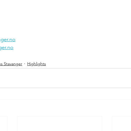
ger.no
er.no
es Stavanger
Highlights