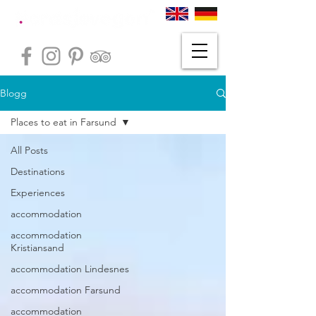
Blogg
Places to eat in Farsund
All Posts
Destinations
Experiences
accommodation
accommodation
Kristiansand
accommodation Lindesnes
accommodation Farsund
accommodation