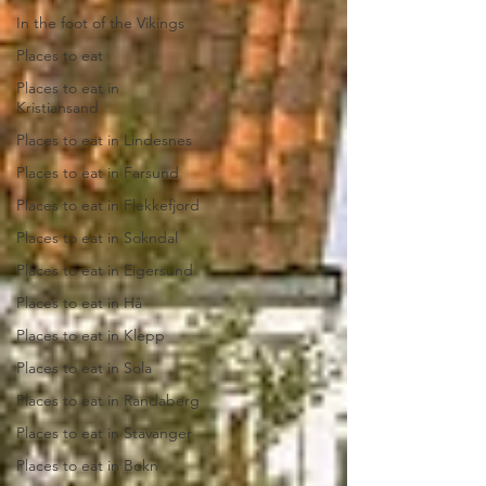
In the foot of the Vikings
Places to eat
Places to eat in
Kristiansand
Places to eat in Lindesnes
Places to eat in Farsund
Places to eat in Flekkefjord
Places to eat in Sokndal
Places to eat in Eigersund
Places to eat in Hå
Places to eat in Klepp
Places to eat in Sola
Places to eat in Randaberg
Places to eat in Stavanger
Places to eat in Bokn