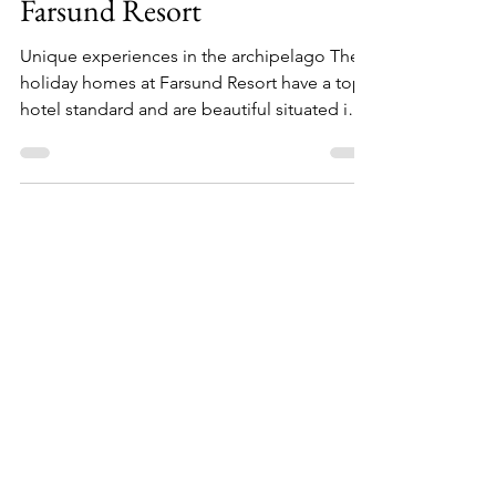
13. des. 2022
Farsund Resort
Unique experiences in the archipelago The
holiday homes at Farsund Resort have a top
hotel standard and are beautiful situated in
the...