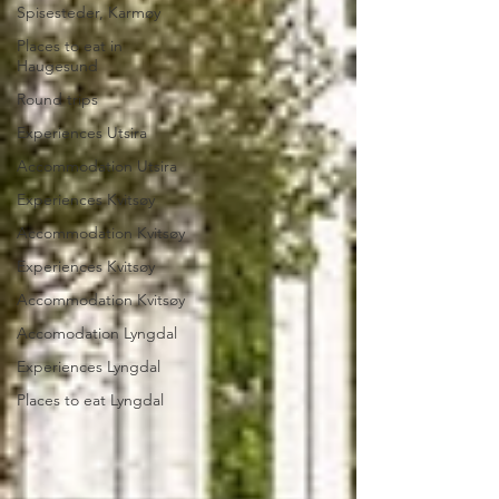
Spisesteder, Karmøy
Places to eat in
Haugesund
Round trips
Experiences Utsira
Accommodation Utsira
Experiences Kvitsøy
Accommodation Kvitsøy
Experiences Kvitsøy
Accommodation Kvitsøy
Accomodation Lyngdal
Experiences Lyngdal
Places to eat Lyngdal