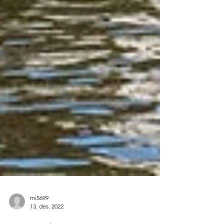
mi5699