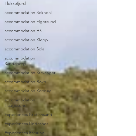
Flekkefjord
accommodation Sokndal
accommodation Eigersund
accommodation Hå
accommodation Klepp
accommodation Sola
accommodation
Randaberg
accommodation Stavanger
accommodation Bokn
accommodation Karmøy
accommodation
Haugesund
Experiences Kristiansand
Experiences Lindesnes
Experiences Farsund