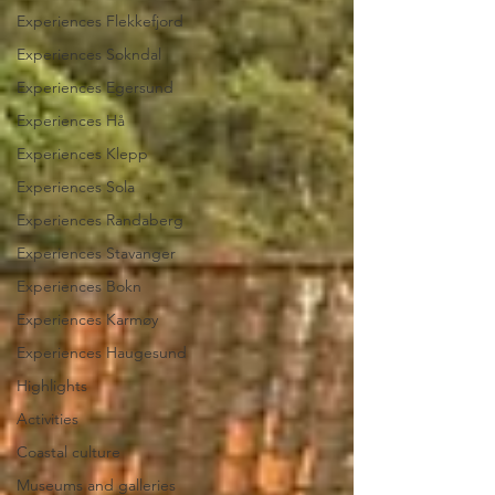
Experiences Flekkefjord
Experiences Sokndal
Experiences Egersund
Experiences Hå
Experiences Klepp
Experiences Sola
Experiences Randaberg
Experiences Stavanger
Experiences Bokn
Experiences Karmøy
Experiences Haugesund
Highlights
Activities
Coastal culture
Museums and galleries