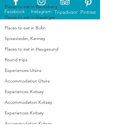
Places to eat in Randaberg
Facebook
Instagram
Tripadvisor
Pintrest
Places to eat in Stavanger
Places to eat in Bokn
Spisesteder, Karmøy
Places to eat in Haugesund
Round trips
Experiences Utsira
Accommodation Utsira
Experiences Kvitsøy
Accommodation Kvitsøy
Experiences Kvitsøy
The North Sea Route magazine
Accommodation Kvitsøy
There is a huge variety of experiences to
Accomodation Lyngdal
enjoy along the whole North Sea Route.