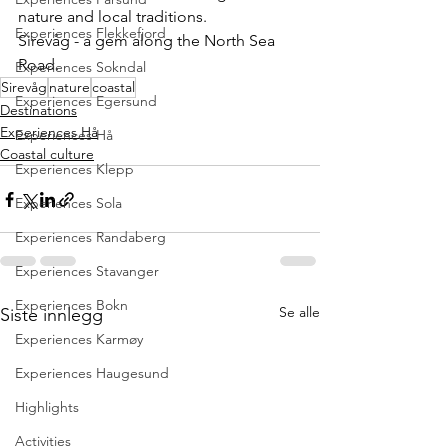
nature and local traditions.
Experiences Flekkefjord
Sirevåg - a gem along the North Sea 
Road.
Experiences Sokndal
Sirevåg
nature
coastal
Experiences Egersund
Destinations
Experiences Hå
Experiences Hå
Coastal culture
Experiences Klepp
Experiences Sola
Experiences Randaberg
Experiences Stavanger
Experiences Bokn
Se alle
Siste innlegg
Experiences Karmøy
Experiences Haugesund
Highlights
Activities