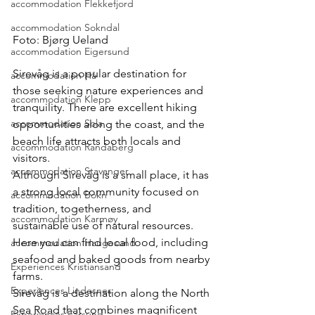
accommodation Flekkefjord
accommodation Sokndal
Foto: Bjørg Ueland
accommodation Eigersund
Sirevåg is a popular destination for 
accommodation Hå
those seeking nature experiences and 
accommodation Klepp
tranquility. There are excellent hiking 
accommodation Sola
opportunities along the coast, and the 
beach life attracts both locals and 
accommodation Randaberg
visitors.
accommodation Stavanger
Although Sirevåg is a small place, it has 
a strong local community focused on 
accommodation Bokn
tradition, togetherness, and 
accommodation Karmøy
sustainable use of natural resources.
Here you can find local food, including 
accommodation Haugesund
seafood and baked goods from nearby 
Experiences Kristiansand
farms.
Experiences Lindesnes
Sirevåg is a destination along the North 
Sea Road that combines magnificent 
Experiences Farsund