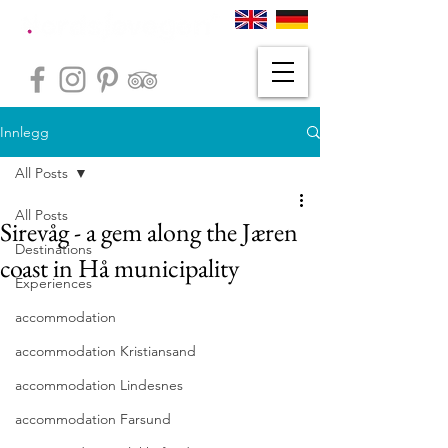
Innlegg
All Posts
All Posts
Sirevåg - a gem along the Jæren
Destinations
coast in Hå municipality
Experiences
accommodation
accommodation Kristiansand
accommodation Lindesnes
accommodation Farsund