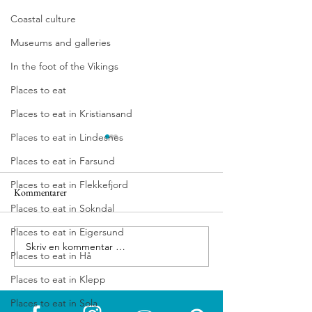
Coastal culture
Museums and galleries
In the foot of the Vikings
Places to eat
Places to eat in Kristiansand
Places to eat in Lindesnes
Places to eat in Farsund
Places to eat in Flekkefjord
Kommentarer
Vitengarden
Hotell Jæren
Places to eat in Sokndal
Places to eat in Eigersund
Skriv en kommentar …
Places to eat in Hå
Places to eat in Klepp
Places to eat in Sola